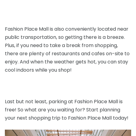
Fashion Place Mall is also conveniently located near
public transportation, so getting there is a breeze.
Plus, if you need to take a break from shopping,
there are plenty of restaurants and cafes on-site to
enjoy. And when the weather gets hot, you can stay
cool indoors while you shop!
Last but not least, parking at Fashion Place Mall is
free! So what are you waiting for? Start planning
your next shopping trip to Fashion Place Mall today!