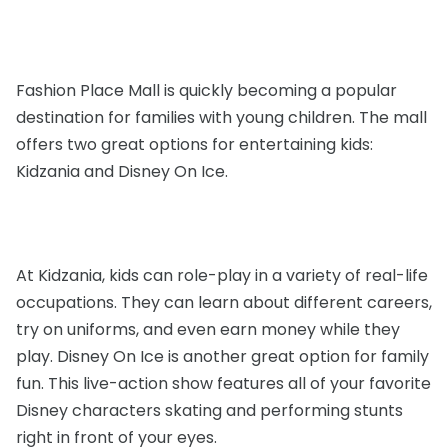
Fashion Place Mall is quickly becoming a popular
destination for families with young children. The mall
offers two great options for entertaining kids:
Kidzania and Disney On Ice.
At Kidzania, kids can role-play in a variety of real-life
occupations. They can learn about different careers,
try on uniforms, and even earn money while they
play. Disney On Ice is another great option for family
fun. This live-action show features all of your favorite
Disney characters skating and performing stunts
right in front of your eyes.