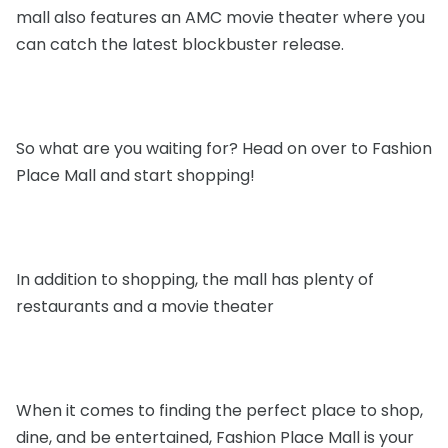
mall also features an AMC movie theater where you
can catch the latest blockbuster release.
So what are you waiting for? Head on over to Fashion
Place Mall and start shopping!
In addition to shopping, the mall has plenty of
restaurants and a movie theater
When it comes to finding the perfect place to shop,
dine, and be entertained, Fashion Place Mall is your