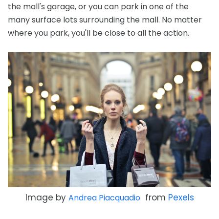
the mall's garage, or you can park in one of the
many surface lots surrounding the mall. No matter
where you park, you'll be close to all the action.
Image by
from
Pexels
Andrea Piacquadio