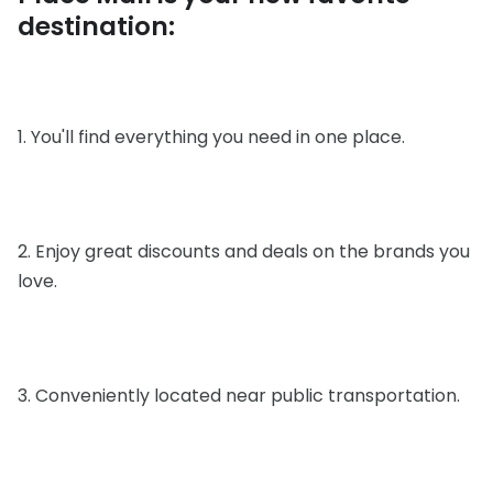
destination:
1. You'll find everything you need in one place.
2. Enjoy great discounts and deals on the brands you
love.
3. Conveniently located near public transportation.