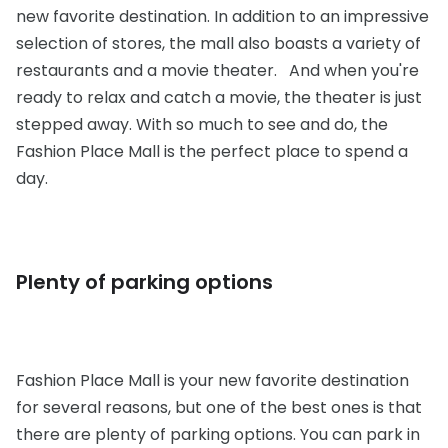
new favorite destination. In addition to an impressive
selection of stores, the mall also boasts a variety of
restaurants and a movie theater. And when you're
ready to relax and catch a movie, the theater is just
stepped away. With so much to see and do, the
Fashion Place Mall is the perfect place to spend a
day.
Plenty of parking options
Fashion Place Mall is your new favorite destination
for several reasons, but one of the best ones is that
there are plenty of parking options. You can park in