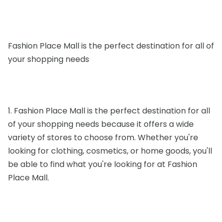
Fashion Place Mall is the perfect destination for all of
your shopping needs
1. Fashion Place Mall is the perfect destination for all
of your shopping needs because it offers a wide
variety of stores to choose from. Whether you're
looking for clothing, cosmetics, or home goods, you'll
be able to find what you're looking for at Fashion
Place Mall.