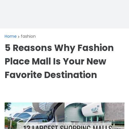
Home
fashion
5 Reasons Why Fashion
Place Mall Is Your New
Favorite Destination