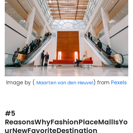
Image by (
) from
Pexels
Maarten van den Heuvel
#5
ReasonsWhyFashionPlaceMallIsYo
urNewFavoriteDestination