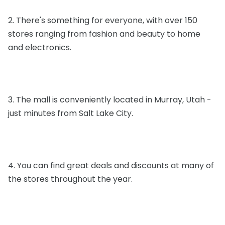
2. There's something for everyone, with over 150
stores ranging from fashion and beauty to home
and electronics.
3. The mall is conveniently located in Murray, Utah -
just minutes from Salt Lake City.
4. You can find great deals and discounts at many of
the stores throughout the year.