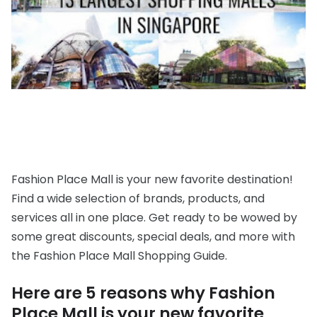
Fashion Place Mall is your new favorite destination!
Find a wide selection of brands, products, and
services all in one place. Get ready to be wowed by
some great discounts, special deals, and more with
the Fashion Place Mall Shopping Guide.
Here are 5 reasons why Fashion
Place Mall is your new favorite