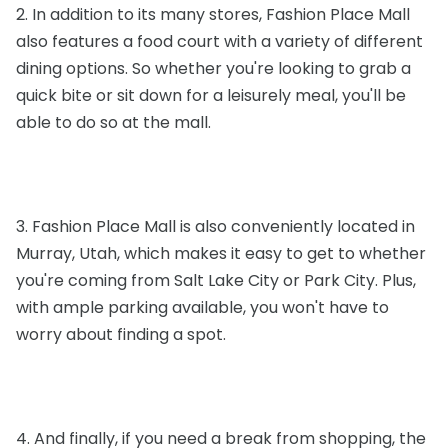
2. In addition to its many stores, Fashion Place Mall
also features a food court with a variety of different
dining options. So whether you're looking to grab a
quick bite or sit down for a leisurely meal, you'll be
able to do so at the mall.
3. Fashion Place Mall is also conveniently located in
Murray, Utah, which makes it easy to get to whether
you're coming from Salt Lake City or Park City. Plus,
with ample parking available, you won't have to
worry about finding a spot.
4. And finally, if you need a break from shopping, the