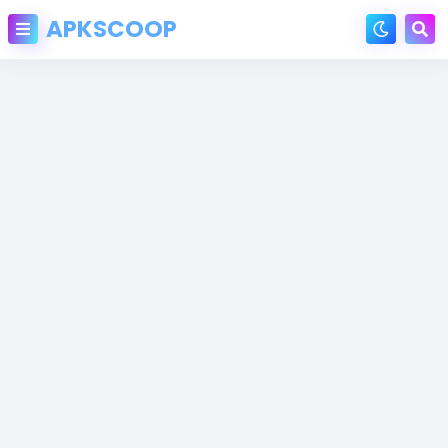
APKSCOOP