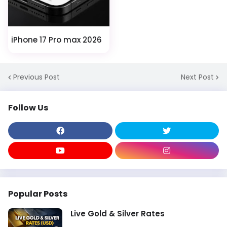
iPhone 17 Pro max 2026
Previous Post
Next Post
Follow Us
Popular Posts
Live Gold & Silver Rates