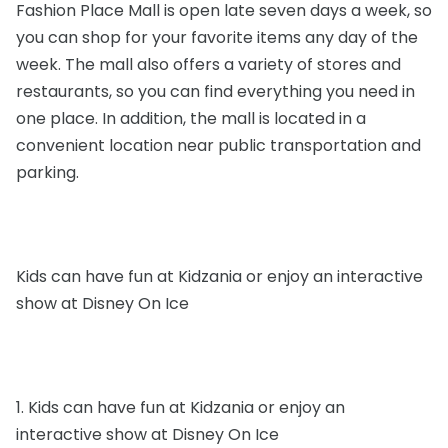
Fashion Place Mall is open late seven days a week, so
you can shop for your favorite items any day of the
week. The mall also offers a variety of stores and
restaurants, so you can find everything you need in
one place. In addition, the mall is located in a
convenient location near public transportation and
parking.
Kids can have fun at Kidzania or enjoy an interactive
show at Disney On Ice
1. Kids can have fun at Kidzania or enjoy an
interactive show at Disney On Ice