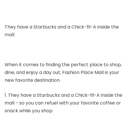
They have a Starbucks and a Chick-fil-A inside the
mall
When it comes to finding the perfect place to shop,
dine, and enjoy a day out, Fashion Place Mall is your
new favorite destination.
1. They have a Starbucks and a Chick-fil-A inside the
mall - so you can refuel with your favorite coffee or
snack while you shop.