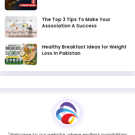
The Top 3 Tips To Make Your
Association A Success
Healthy Breakfast Ideas for Weight
Loss in Pakistan
"Welcome to our website, where endless possibilities