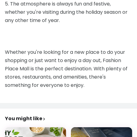
5. The atmosphere is always fun and festive,
whether you're visiting during the holiday season or
any other time of year.
Whether you're looking for a new place to do your
shopping or just want to enjoy a day out, Fashion
Place Mall is the perfect destination. With plenty of
stores, restaurants, and amenities, there's
something for everyone to enjoy.
You might like