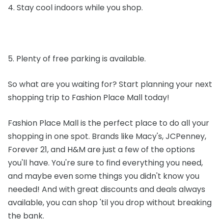
4. Stay cool indoors while you shop.
5. Plenty of free parking is available.
So what are you waiting for? Start planning your next
shopping trip to Fashion Place Mall today!
Fashion Place Mall is the perfect place to do all your
shopping in one spot. Brands like Macy's, JCPenney,
Forever 21, and H&M are just a few of the options
you'll have. You're sure to find everything you need,
and maybe even some things you didn't know you
needed! And with great discounts and deals always
available, you can shop 'til you drop without breaking
the bank.