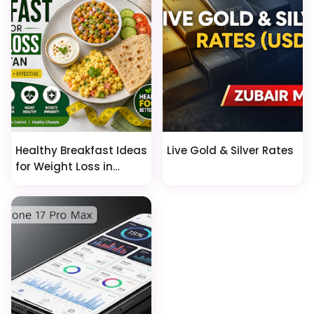
Healthy Breakfast Ideas
Live Gold & Silver Rates
for Weight Loss in
Pakistan