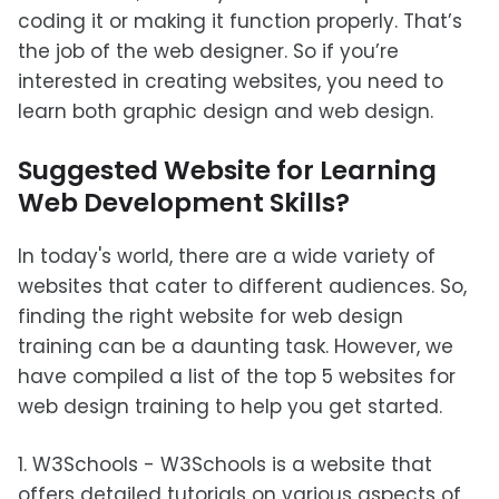
coding it or making it function properly. That’s
the job of the web designer. So if you’re
interested in creating websites, you need to
learn both graphic design and web design.
Suggested Website for Learning
Web Development Skills?
In today's world, there are a wide variety of
websites that cater to different audiences. So,
finding the right website for web design
training can be a daunting task. However, we
have compiled a list of the top 5 websites for
web design training to help you get started.
1. W3Schools - W3Schools is a website that
offers detailed tutorials on various aspects of