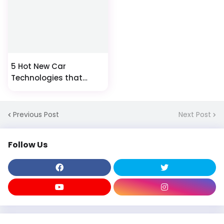
5 Hot New Car
Technologies that
Could Change Driving
Forever
Previous Post
Next Post
Follow Us