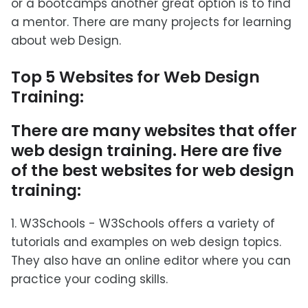
or a bootcamps another great option is to find
a mentor. There are many projects for learning
about web Design.
Top 5 Websites for Web Design
Training:
There are many websites that offer
web design training. Here are five
of the best websites for web design
training:
1. W3Schools - W3Schools offers a variety of
tutorials and examples on web design topics.
They also have an online editor where you can
practice your coding skills.