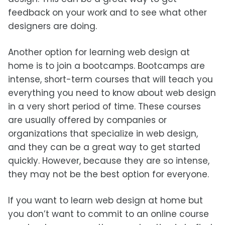
feedback on your work and to see what other
designers are doing.
Another option for learning web design at
home is to join a bootcamps. Bootcamps are
intense, short-term courses that will teach you
everything you need to know about web design
in a very short period of time. These courses
are usually offered by companies or
organizations that specialize in web design,
and they can be a great way to get started
quickly. However, because they are so intense,
they may not be the best option for everyone.
If you want to learn web design at home but
you don’t want to commit to an online course