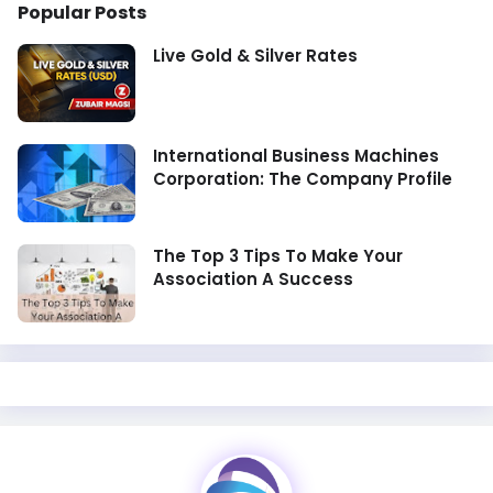
Popular Posts
Live Gold & Silver Rates
International Business Machines
Corporation: The Company Profile
The Top 3 Tips To Make Your
Association A Success