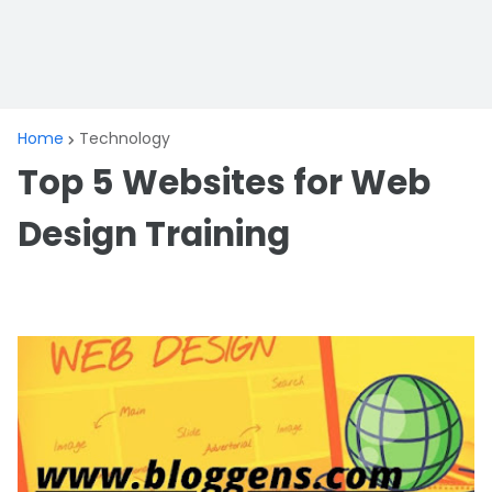
Home
Technology
Top 5 Websites for Web
Design Training