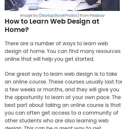
Image by
(StartupStockPhotos)
from
Pixabay
How to Learn Web Design at
Home?
There are a number of ways to learn web
design at home. You can find many resources
online that will help you get started.
One great way to learn web design is to take
an online course. These courses usually last for
a few weeks or months, and they will give you
the opportunity to learn at your own pace. The
best part about taking an online course is that
you can often get access to a community of
other students who are also learning web
design. This can be a great way to get