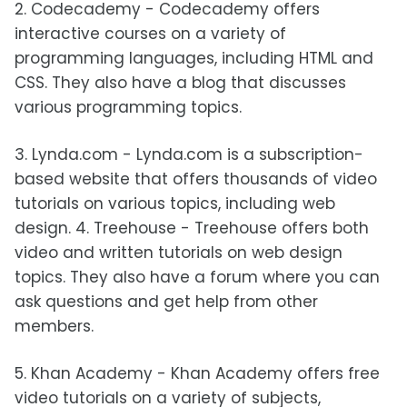
2. Codecademy - Codecademy offers
interactive courses on a variety of
programming languages, including HTML and
CSS. They also have a blog that discusses
various programming topics.
3. Lynda.com - Lynda.com is a subscription-
based website that offers thousands of video
tutorials on various topics, including web
design. 4. Treehouse - Treehouse offers both
video and written tutorials on web design
topics. They also have a forum where you can
ask questions and get help from other
members.
5. Khan Academy - Khan Academy offers free
video tutorials on a variety of subjects,