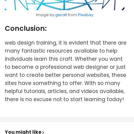
Image by
geralt
from
Pixabay
Conclusion:
web design training, it is evident that there are
many fantastic resources available to help
individuals learn this craft. Whether you want
to become a professional web designer or just
want to create better personal websites, these
sites have something to offer. With so many
helpful tutorials, articles, and videos available,
there is no excuse not to start learning today!
You might like