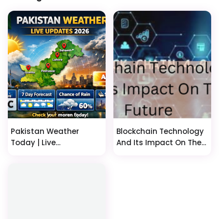
Pakistan Weather
Blockchain Technology
Today | Live
And Its Impact On The
Temperature, 7 Day
Future
Forecast & AQI