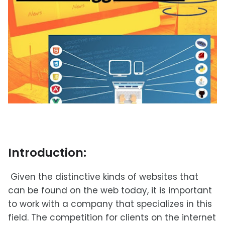
Introduction:
Given the distinctive kinds of websites that
can be found on the web today, it is important
to work with a company that specializes in this
field. The competition for clients on the internet