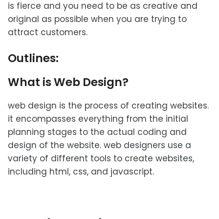
is fierce and you need to be as creative and
original as possible when you are trying to
attract customers.
Outlines:
What is Web Design?
web design is the process of creating websites.
it encompasses everything from the initial
planning stages to the actual coding and
design of the website. web designers use a
variety of different tools to create websites,
including html, css, and javascript.