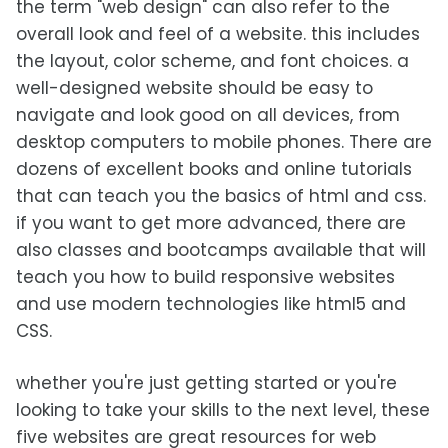
the term "web design" can also refer to the
overall look and feel of a website. this includes
the layout, color scheme, and font choices. a
well-designed website should be easy to
navigate and look good on all devices, from
desktop computers to mobile phones. There are
dozens of excellent books and online tutorials
that can teach you the basics of html and css.
if you want to get more advanced, there are
also classes and bootcamps available that will
teach you how to build responsive websites
and use modern technologies like html5 and
CSS.
whether you're just getting started or you're
looking to take your skills to the next level, these
five websites are great resources for web