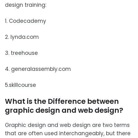
design training:
1. Codecademy
2. lynda.com
3. treehouse
4. generalassembly.com
5.skillcourse
What is the Difference between
graphic design and web design?
Graphic design and web design are two terms
that are often used interchangeably, but there