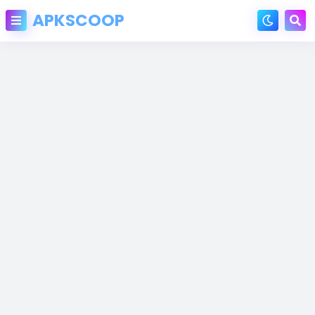
APKSCOOP