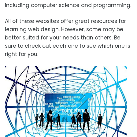
including computer science and programming.
All of these websites offer great resources for
learning web design. However, some may be
better suited for your needs than others. Be
sure to check out each one to see which one is
right for you.