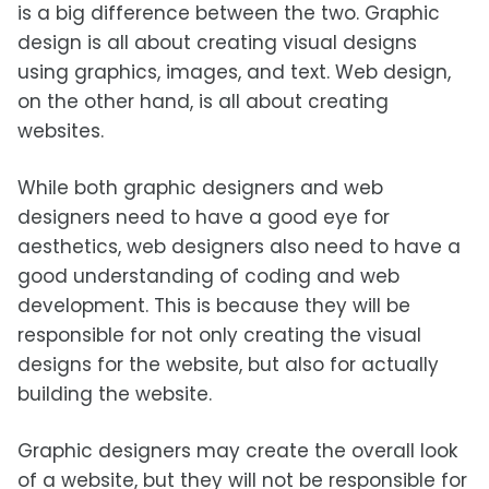
is a big difference between the two. Graphic
design is all about creating visual designs
using graphics, images, and text. Web design,
on the other hand, is all about creating
websites.
While both graphic designers and web
designers need to have a good eye for
aesthetics, web designers also need to have a
good understanding of coding and web
development. This is because they will be
responsible for not only creating the visual
designs for the website, but also for actually
building the website.
Graphic designers may create the overall look
of a website, but they will not be responsible for