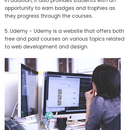
In addition, it also provides students with an
opportunity to earn badges and trophies as
they progress through the courses.
5. Udemy - Udemy is a website that offers both
free and paid courses on various topics related
to web development and design.