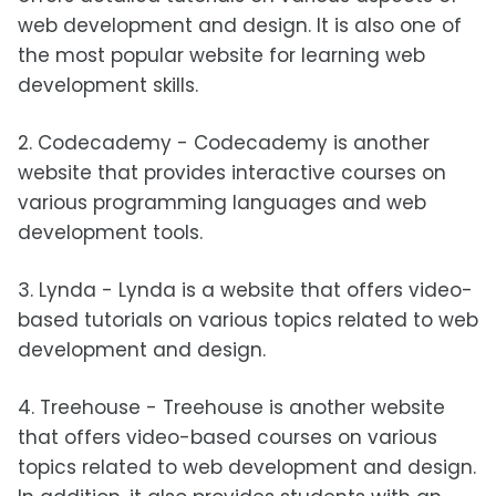
web development and design. It is also one of
the most popular website for learning web
development skills.
2. Codecademy - Codecademy is another
website that provides interactive courses on
various programming languages and web
development tools.
3. Lynda - Lynda is a website that offers video-
based tutorials on various topics related to web
development and design.
4. Treehouse - Treehouse is another website
that offers video-based courses on various
topics related to web development and design.